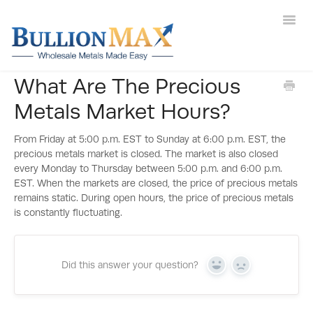
Toggl
Navig
What Are The Precious
Help Main
Metals Market Hours?
Gold
From Friday at 5:00 p.m. EST to Sunday at 6:00 p.m. EST, the
Silver
precious metals market is closed. The market is also closed
every Monday to Thursday between 5:00 p.m. and 6:00 p.m.
EST. When the markets are closed, the price of precious metals
Deals
remains static. During open hours, the price of precious metals
is constantly fluctuating.
New Arrivals
Sell to Us
Did this answer your question?
Yes
No
Contact Us