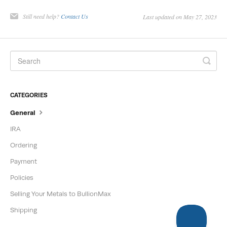
Create a New Account
Still need help?
Contact Us
Last updated on May 27, 2023
Login to Your Account
CATEGORIES
General
IRA
Ordering
Payment
Policies
Selling Your Metals to BullionMax
Shipping